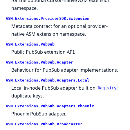
for the optional Cursor-native ASM extension
namespace.
ASM.
Extensions.
ProviderSDK.
Extension
Metadata contract for an optional provider-
native ASM extension namespace.
ASM.
Extensions.
PubSub
Public PubSub extension API.
ASM.
Extensions.
PubSub.
Adapter
Behaviour for PubSub adapter implementations.
ASM.
Extensions.
PubSub.
Adapters.
Local
Local in-node PubSub adapter built on
Registry
duplicate keys.
ASM.
Extensions.
PubSub.
Adapters.
Phoenix
Phoenix PubSub adapter.
ASM.
Extensions.
PubSub.
Broadcaster