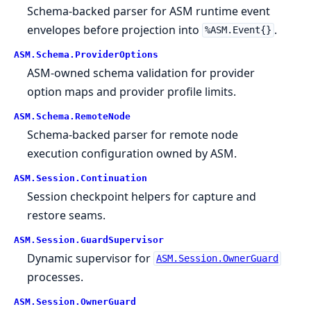
Schema-backed parser for ASM runtime event
envelopes before projection into
.
%ASM.Event{}
ASM.
Schema.
ProviderOptions
ASM-owned schema validation for provider
option maps and provider profile limits.
ASM.
Schema.
RemoteNode
Schema-backed parser for remote node
execution configuration owned by ASM.
ASM.
Session.
Continuation
Session checkpoint helpers for capture and
restore seams.
ASM.
Session.
GuardSupervisor
Dynamic supervisor for
ASM.Session.OwnerGuard
processes.
ASM.
Session.
OwnerGuard