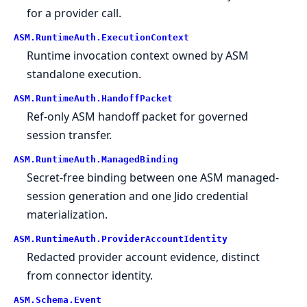
for a provider call.
ASM.
RuntimeAuth.
ExecutionContext
Runtime invocation context owned by ASM
standalone execution.
ASM.
RuntimeAuth.
HandoffPacket
Ref-only ASM handoff packet for governed
session transfer.
ASM.
RuntimeAuth.
ManagedBinding
Secret-free binding between one ASM managed-
session generation and one Jido credential
materialization.
ASM.
RuntimeAuth.
ProviderAccountIdentity
Redacted provider account evidence, distinct
from connector identity.
ASM.
Schema.
Event