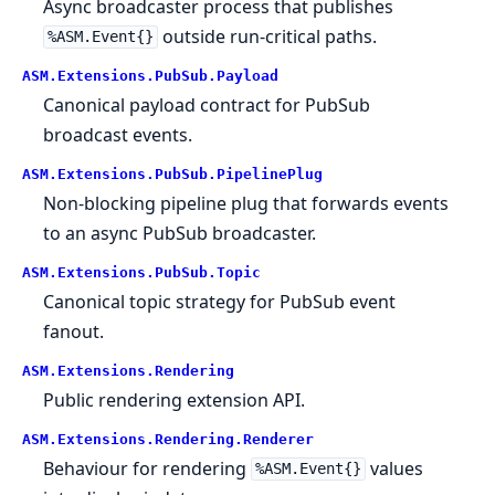
Async broadcaster process that publishes
outside run-critical paths.
%ASM.Event{}
ASM.
Extensions.
PubSub.
Payload
Canonical payload contract for PubSub
broadcast events.
ASM.
Extensions.
PubSub.
PipelinePlug
Non-blocking pipeline plug that forwards events
to an async PubSub broadcaster.
ASM.
Extensions.
PubSub.
Topic
Canonical topic strategy for PubSub event
fanout.
ASM.
Extensions.
Rendering
Public rendering extension API.
ASM.
Extensions.
Rendering.
Renderer
Behaviour for rendering
values
%ASM.Event{}