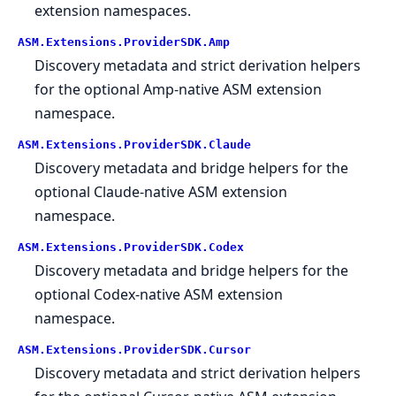
extension namespaces.
ASM.
Extensions.
ProviderSDK.
Amp
Discovery metadata and strict derivation helpers
for the optional Amp-native ASM extension
namespace.
ASM.
Extensions.
ProviderSDK.
Claude
Discovery metadata and bridge helpers for the
optional Claude-native ASM extension
namespace.
ASM.
Extensions.
ProviderSDK.
Codex
Discovery metadata and bridge helpers for the
optional Codex-native ASM extension
namespace.
ASM.
Extensions.
ProviderSDK.
Cursor
Discovery metadata and strict derivation helpers