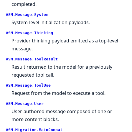
completed.
ASM.
Message.
System
System-level initialization payloads.
ASM.
Message.
Thinking
Provider thinking payload emitted as a top-level
message.
ASM.
Message.
ToolResult
Result returned to the model for a previously
requested tool call.
ASM.
Message.
ToolUse
Request from the model to execute a tool.
ASM.
Message.
User
User-authored message composed of one or
more content blocks.
ASM.
Migration.
MainCompat