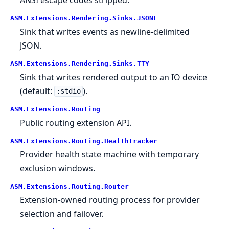
ASM.
Extensions.
Rendering.
Sinks.
JSONL
Sink that writes events as newline-delimited
JSON.
ASM.
Extensions.
Rendering.
Sinks.
TTY
Sink that writes rendered output to an IO device
(default:
).
:stdio
ASM.
Extensions.
Routing
Public routing extension API.
ASM.
Extensions.
Routing.
HealthTracker
Provider health state machine with temporary
exclusion windows.
ASM.
Extensions.
Routing.
Router
Extension-owned routing process for provider
selection and failover.