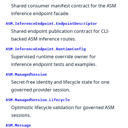
Shared consumer manifest contract for the ASM
inference endpoint facade.
ASM.
InferenceEndpoint.
EndpointDescriptor
Shared endpoint publication contract for CLI-
backed ASM inference routes.
ASM.
InferenceEndpoint.
RuntimeConfig
Supervised runtime override owner for
inference endpoint tests and examples.
ASM.
ManagedSession
Secret-free identity and lifecycle state for one
governed provider session.
ASM.
ManagedSession.
Lifecycle
Optimistic lifecycle validation for governed ASM
sessions.
ASM.
Message