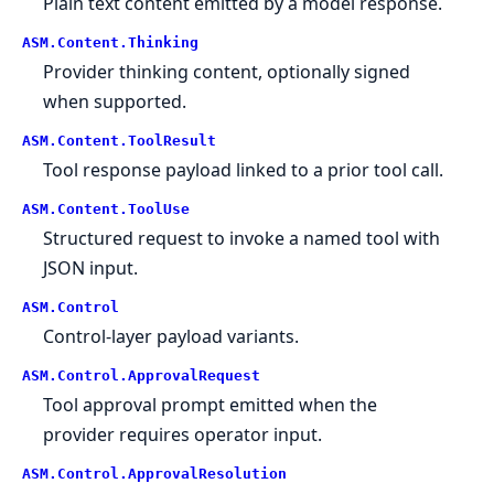
Plain text content emitted by a model response.
ASM.
Content.
Thinking
Provider thinking content, optionally signed
when supported.
ASM.
Content.
ToolResult
Tool response payload linked to a prior tool call.
ASM.
Content.
ToolUse
Structured request to invoke a named tool with
JSON input.
ASM.
Control
Control-layer payload variants.
ASM.
Control.
ApprovalRequest
Tool approval prompt emitted when the
provider requires operator input.
ASM.
Control.
ApprovalResolution