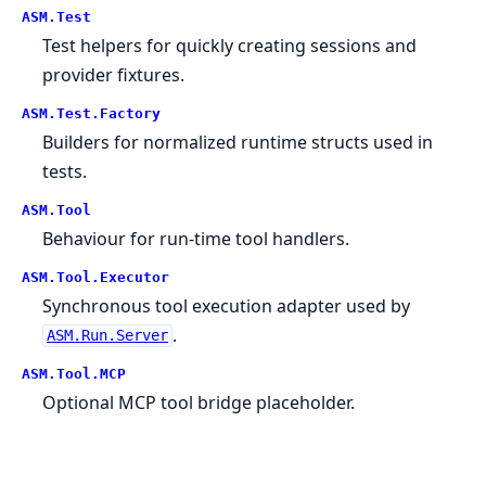
ASM.
Test
Test helpers for quickly creating sessions and
provider fixtures.
ASM.
Test.
Factory
Builders for normalized runtime structs used in
tests.
ASM.
Tool
Behaviour for run-time tool handlers.
ASM.
Tool.
Executor
Synchronous tool execution adapter used by
.
ASM.Run.Server
ASM.
Tool.
MCP
Optional MCP tool bridge placeholder.