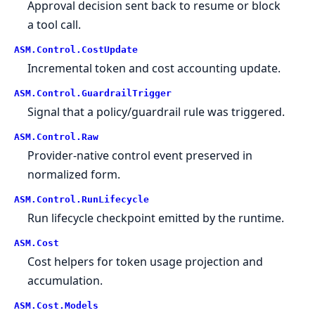
Approval decision sent back to resume or block
a tool call.
ASM.
Control.
CostUpdate
Incremental token and cost accounting update.
ASM.
Control.
GuardrailTrigger
Signal that a policy/guardrail rule was triggered.
ASM.
Control.
Raw
Provider-native control event preserved in
normalized form.
ASM.
Control.
RunLifecycle
Run lifecycle checkpoint emitted by the runtime.
ASM.
Cost
Cost helpers for token usage projection and
accumulation.
ASM.
Cost.
Models