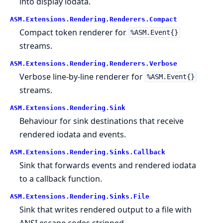
into display iodata.
ASM.
Extensions.
Rendering.
Renderers.
Compact
Compact token renderer for
%ASM.Event{}
streams.
ASM.
Extensions.
Rendering.
Renderers.
Verbose
Verbose line-by-line renderer for
%ASM.Event{}
streams.
ASM.
Extensions.
Rendering.
Sink
Behaviour for sink destinations that receive
rendered iodata and events.
ASM.
Extensions.
Rendering.
Sinks.
Callback
Sink that forwards events and rendered iodata
to a callback function.
ASM.
Extensions.
Rendering.
Sinks.
File
Sink that writes rendered output to a file with
ANSI escape codes stripped.