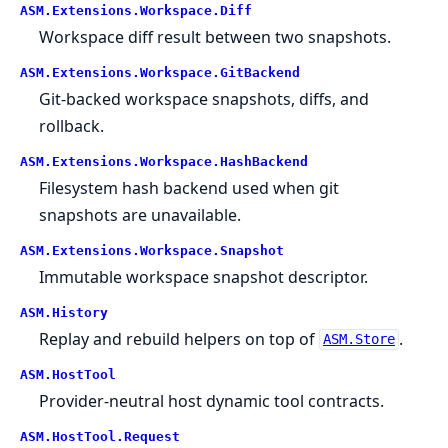
ASM.
Extensions.
Workspace.
Diff
Workspace diff result between two snapshots.
ASM.
Extensions.
Workspace.
GitBackend
Git-backed workspace snapshots, diffs, and
rollback.
ASM.
Extensions.
Workspace.
HashBackend
Filesystem hash backend used when git
snapshots are unavailable.
ASM.
Extensions.
Workspace.
Snapshot
Immutable workspace snapshot descriptor.
ASM.
History
Replay and rebuild helpers on top of
.
ASM.Store
ASM.
HostTool
Provider-neutral host dynamic tool contracts.
ASM.
HostTool.
Request