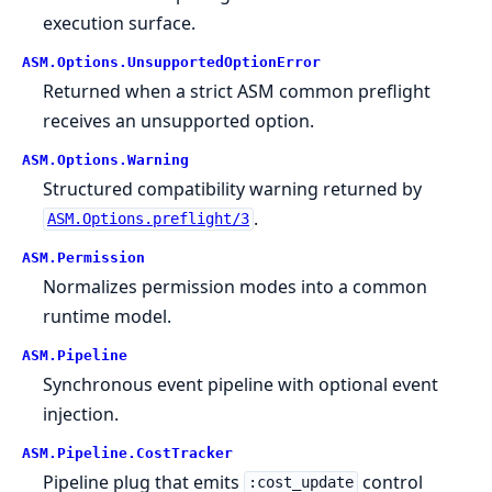
execution surface.
ASM.
Options.
UnsupportedOptionError
Returned when a strict ASM common preflight
receives an unsupported option.
ASM.
Options.
Warning
Structured compatibility warning returned by
.
ASM.Options.preflight/3
ASM.
Permission
Normalizes permission modes into a common
runtime model.
ASM.
Pipeline
Synchronous event pipeline with optional event
injection.
ASM.
Pipeline.
CostTracker
Pipeline plug that emits
control
:cost_update