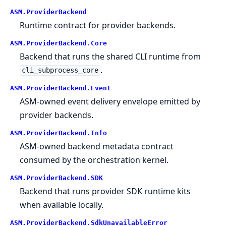
ASM.
ProviderBackend
Runtime contract for provider backends.
ASM.
ProviderBackend.
Core
Backend that runs the shared CLI runtime from
.
cli_subprocess_core
ASM.
ProviderBackend.
Event
ASM-owned event delivery envelope emitted by
provider backends.
ASM.
ProviderBackend.
Info
ASM-owned backend metadata contract
consumed by the orchestration kernel.
ASM.
ProviderBackend.
SDK
Backend that runs provider SDK runtime kits
when available locally.
ASM.
ProviderBackend.
SdkUnavailableError