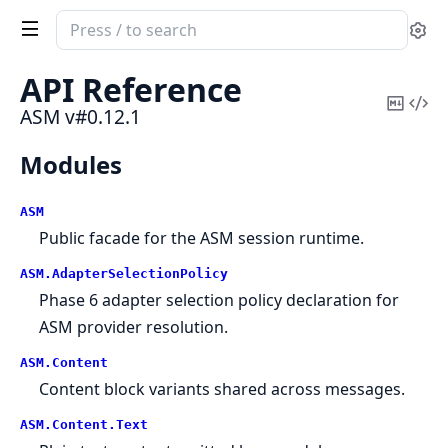
Search
Se
documentation
of
API Reference
ASM
Copy
Vi
ASM v#0.12.1
Mark
Sou
Modules
ASM
Public facade for the ASM session runtime.
ASM.
AdapterSelectionPolicy
Phase 6 adapter selection policy declaration for
ASM provider resolution.
ASM.
Content
Content block variants shared across messages.
ASM.
Content.
Text