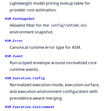
Lightweight model pricing lookup table for
provider cost estimation.
ASM.
EnvSnapshot
Allowlist filter for the
config/runtime.exs
environment snapshot.
ASM.
Error
Canonical runtime error type for ASM.
ASM.
Event
Run-scoped envelope around normalized core
runtime events.
ASM.
Execution.
Config
Normalized execution-mode, execution-surface,
and execution-environment configuration with
precedence-aware merging.
ASM.
Execution.
Environment