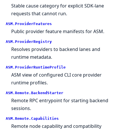
Stable cause category for explicit SDK-lane
requests that cannot run.
ASM.
ProviderFeatures
Public provider feature manifests for ASM.
ASM.
ProviderRegistry
Resolves providers to backend lanes and
runtime metadata.
ASM.
ProviderRuntimeProfile
ASM view of configured CLI core provider
runtime profiles.
ASM.
Remote.
BackendStarter
Remote RPC entrypoint for starting backend
sessions.
ASM.
Remote.
Capabilities
Remote node capability and compatibility