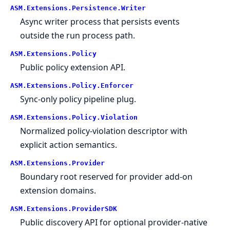
ASM.
Extensions.
Persistence.
Writer
Async writer process that persists events
outside the run process path.
ASM.
Extensions.
Policy
Public policy extension API.
ASM.
Extensions.
Policy.
Enforcer
Sync-only policy pipeline plug.
ASM.
Extensions.
Policy.
Violation
Normalized policy-violation descriptor with
explicit action semantics.
ASM.
Extensions.
Provider
Boundary root reserved for provider add-on
extension domains.
ASM.
Extensions.
ProviderSDK
Public discovery API for optional provider-native