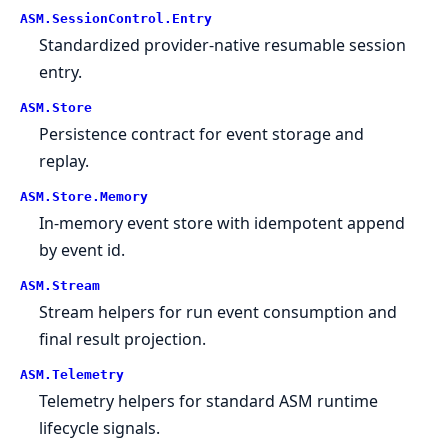
ASM.
SessionControl.
Entry
Standardized provider-native resumable session
entry.
ASM.
Store
Persistence contract for event storage and
replay.
ASM.
Store.
Memory
In-memory event store with idempotent append
by event id.
ASM.
Stream
Stream helpers for run event consumption and
final result projection.
ASM.
Telemetry
Telemetry helpers for standard ASM runtime
lifecycle signals.