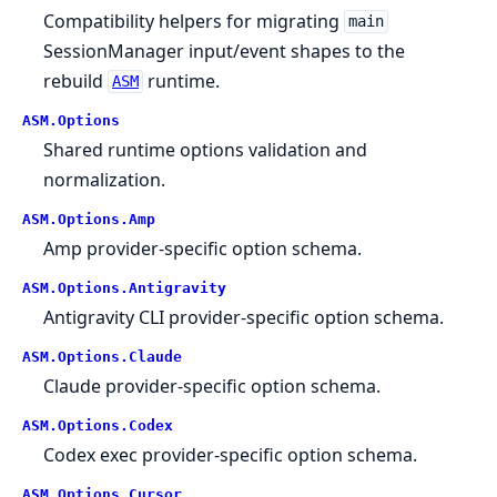
Compatibility helpers for migrating
main
SessionManager input/event shapes to the
rebuild
runtime.
ASM
ASM.
Options
Shared runtime options validation and
normalization.
ASM.
Options.
Amp
Amp provider-specific option schema.
ASM.
Options.
Antigravity
Antigravity CLI provider-specific option schema.
ASM.
Options.
Claude
Claude provider-specific option schema.
ASM.
Options.
Codex
Codex exec provider-specific option schema.
ASM.
Options.
Cursor