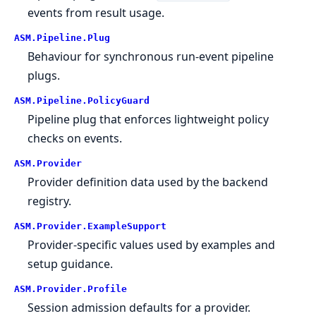
events from result usage.
ASM.
Pipeline.
Plug
Behaviour for synchronous run-event pipeline
plugs.
ASM.
Pipeline.
PolicyGuard
Pipeline plug that enforces lightweight policy
checks on events.
ASM.
Provider
Provider definition data used by the backend
registry.
ASM.
Provider.
ExampleSupport
Provider-specific values used by examples and
setup guidance.
ASM.
Provider.
Profile
Session admission defaults for a provider.