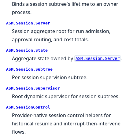
Binds a session subtree's lifetime to an owner
process.
ASM.
Session.
Server
Session aggregate root for run admission,
approval routing, and cost totals.
ASM.
Session.
State
Aggregate state owned by
.
ASM.Session.Server
ASM.
Session.
Subtree
Per-session supervision subtree.
ASM.
Session.
Supervisor
Root dynamic supervisor for session subtrees.
ASM.
SessionControl
Provider-native session control helpers for
historical resume and interrupt-then-intervene
flows.