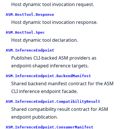
Host dynamic tool invocation request.
ASM.
HostTool.
Response
Host dynamic tool invocation response.
ASM.
HostTool.
Spec
Host dynamic tool declaration.
ASM.
InferenceEndpoint
Publishes CLI-backed ASM providers as
endpoint-shaped inference targets.
ASM.
InferenceEndpoint.
BackendManifest
Shared backend manifest contract for the ASM
CLI inference endpoint facade.
ASM.
InferenceEndpoint.
CompatibilityResult
Shared compatibility result contract for ASM
endpoint publication.
ASM.
InferenceEndpoint.
ConsumerManifest