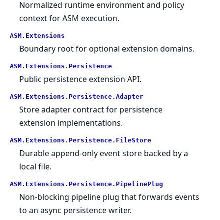
Normalized runtime environment and policy
context for ASM execution.
ASM.
Extensions
Boundary root for optional extension domains.
ASM.
Extensions.
Persistence
Public persistence extension API.
ASM.
Extensions.
Persistence.
Adapter
Store adapter contract for persistence
extension implementations.
ASM.
Extensions.
Persistence.
FileStore
Durable append-only event store backed by a
local file.
ASM.
Extensions.
Persistence.
PipelinePlug
Non-blocking pipeline plug that forwards events
to an async persistence writer.