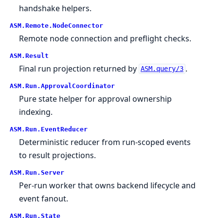
handshake helpers.
ASM.
Remote.
NodeConnector
Remote node connection and preflight checks.
ASM.
Result
Final run projection returned by
.
ASM.query/3
ASM.
Run.
ApprovalCoordinator
Pure state helper for approval ownership
indexing.
ASM.
Run.
EventReducer
Deterministic reducer from run-scoped events
to result projections.
ASM.
Run.
Server
Per-run worker that owns backend lifecycle and
event fanout.
ASM.
Run.
State