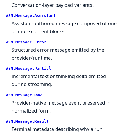
Conversation-layer payload variants.
ASM.
Message.
Assistant
Assistant-authored message composed of one
or more content blocks.
ASM.
Message.
Error
Structured error message emitted by the
provider/runtime.
ASM.
Message.
Partial
Incremental text or thinking delta emitted
during streaming.
ASM.
Message.
Raw
Provider-native message event preserved in
normalized form.
ASM.
Message.
Result
Terminal metadata describing why a run