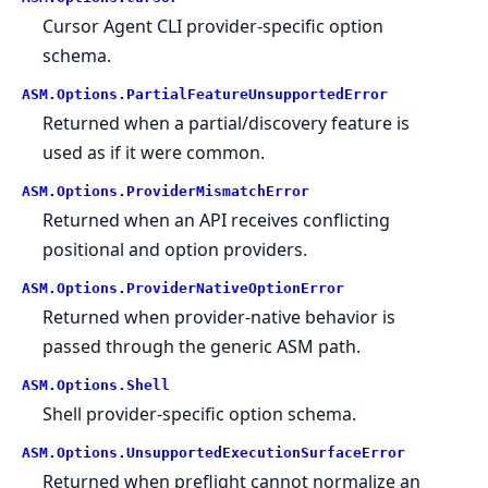
Cursor Agent CLI provider-specific option
schema.
ASM.
Options.
PartialFeatureUnsupportedError
Returned when a partial/discovery feature is
used as if it were common.
ASM.
Options.
ProviderMismatchError
Returned when an API receives conflicting
positional and option providers.
ASM.
Options.
ProviderNativeOptionError
Returned when provider-native behavior is
passed through the generic ASM path.
ASM.
Options.
Shell
Shell provider-specific option schema.
ASM.
Options.
UnsupportedExecutionSurfaceError
Returned when preflight cannot normalize an