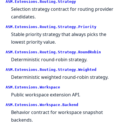
ASM.
Extensions.
Routing.
Strategy
Selection strategy contract for routing provider
candidates.
ASM.
Extensions.
Routing.
Strategy.
Priority
Stable priority strategy that always picks the
lowest priority value.
ASM.
Extensions.
Routing.
Strategy.
RoundRobin
Deterministic round-robin strategy.
ASM.
Extensions.
Routing.
Strategy.
Weighted
Deterministic weighted round-robin strategy.
ASM.
Extensions.
Workspace
Public workspace extension API.
ASM.
Extensions.
Workspace.
Backend
Behavior contract for workspace snapshot
backends.