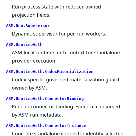
Run process state with reducer-owned
projection fields.
ASM.
Run.
Supervisor
Dynamic supervisor for per-run workers.
ASM.
RuntimeAuth
ASM-local runtime-auth context for standalone
provider execution.
ASM.
RuntimeAuth.
CodexMaterialization
Codex-specific governed materialization guard
owned by ASM.
ASM.
RuntimeAuth.
ConnectorBinding
Per-run connector binding evidence consumed
by ASM run metadata.
ASM.
RuntimeAuth.
ConnectorInstance
Concrete standalone connector identity selected